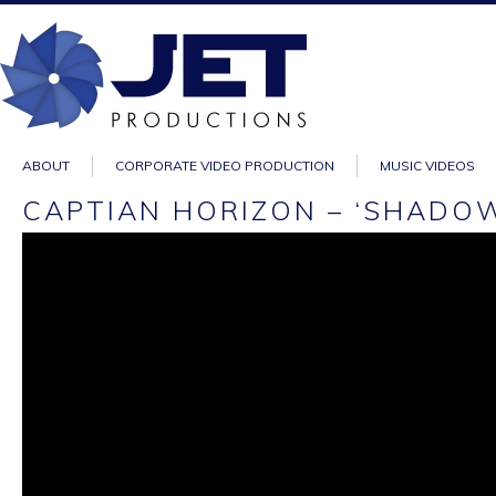
ABOUT
CORPORATE VIDEO PRODUCTION
MUSIC VIDEOS
CAPTIAN HORIZON – ‘SHADOW