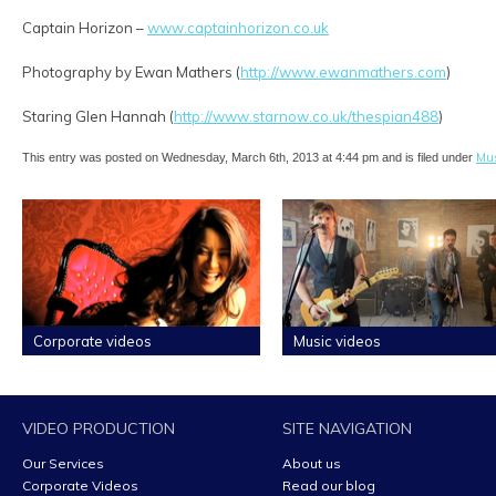
Captain Horizon –
www.captainhorizon.co.uk
Photography by Ewan Mathers (
http://www.ewanmathers.com
)
Staring Glen Hannah (
http://www.starnow.co.uk/thespian488
)
Mus
This entry was posted on Wednesday, March 6th, 2013 at 4:44 pm and is filed under
Corporate videos
Music videos
VIDEO PRODUCTION
SITE NAVIGATION
Our Services
About us
Corporate Videos
Read our blog