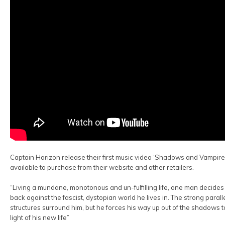
Captain Horizon release their first music video ‘Shadows and Vampires
available to purchase from their website and other retailers.
“Living a mundane, monotonous and un-fulfilling life, one man decides 
back against the fascist, dystopian world he lives in. The strong parall
structures surround him, but he forces his way up out of the shadows t
light of his new life”