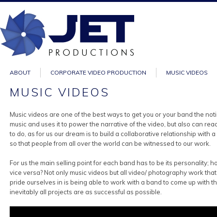
ABOUT
CORPORATE VIDEO PRODUCTION
MUSIC VIDEOS
MUSIC VIDEOS
Music videos are one of the best ways to get you or your band the not
music and uses it to power the narrative of the video, but also can 
to do, as for us our dream is to build a collaborative relationship wi
so that people from all over the world can be witnessed to our work.
For us the main selling point for each band has to be its personality;
vice versa? Not only music videos but all video/ photography work tha
pride ourselves in is being able to work with a band to come up with th
inevitably all projects are as successful as possible.