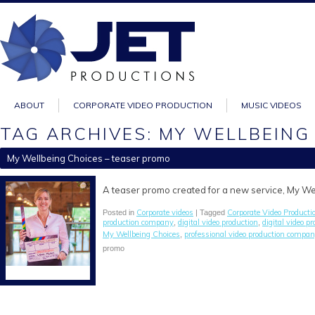
ABOUT
CORPORATE VIDEO PRODUCTION
MUSIC VIDEOS
TAG ARCHIVES: MY WELLBEING
My Wellbeing Choices – teaser promo
A teaser promo created for a new service, My We
Corporate videos
Corporate Video Producti
Posted in
| Tagged
production company
digital video production
digital video 
,
,
My Wellbeing Choices
professional video production compan
,
promo