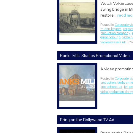
Watch VolkerLaser
swing bridge in Br
restore…
read mo
Corporate vi
Posted in
milton keynes
corpor
,
production company
,
gainsborough
video p
,
volkerwessels uk
|
Co
Banks Mills Studios Promotional Video
A video promoting
Corporate vi
Posted in
production
derbyshir
,
productions uk
jet pr
,
video production derby
Bring on the Bollywood TV Ad