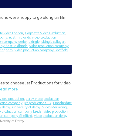
ions were happy to go along an film
ate video London
Corporate Video Production
,
,
mpany
east midlands video production
,
tion company derby
skinglo
skinglo collagen
,
,
,
any East Midlands
video production company
,
ttingham
video production company Sheffield
,
,
es to choose Jet Productions for video
read more
video production
derby video production
,
uction company
jet productions uk
Lincolnshire
,
,
y derby
university of derby
Video Marketing
,
,
,
o production company Leeds
video production
,
ion company Sheffield
video production derby
,
,
iversity of Derby