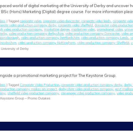
-paced world of digital marketing at the University of Derby and uncover
r BSc (Hons) Marketing (Digital) degree course. For more information pleas
deos
corporate video
corporate video doncaster
corporate video leeds
corporate vide
| Tagged
,
,
,
porate video production company derby
corporate video sheffield
doncaster video producti
,
,
gh video production company
marketing degree
marketing video
promotional video
unive
,
,
,
,
Derby
video production company derbyshire
video production company Doncaster
video p
,
,
,
Gainsborough
video production company hertfordshire
video production company Leeds
v
,
,
,
incolnshire
video production company Nottingham
video production company Sheffield
v
,
,
,
e University of Derby
alongside a promotional marketing project for The Keystone Group.
deos
Corporate Video Production
corporate video production company derby
derby 
| Tagged
,
,
o production company makes an impact
derbyshire video production company
east midlan
,
,
pany
sheffield video production company
stevenage video production company
video produ
,
,
,
 Keystone Group – Promo Outakes