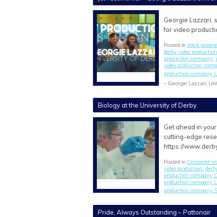
Georgie Lazzari, s
for video producti
Work experi
Posted in
derby video producti
production company
,
video production com
production company L
– Georgie Lazzari, Uni
Biology at the University of Derby
Get ahead in your 
cutting-edge rese
https://www.derb
Corporate vi
Posted in
video production
derb
,
production company 
production company L
production company S
Pride, Always Outstanding – Pattonair