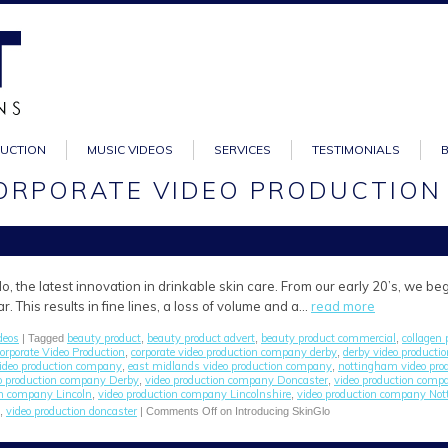
DUCTION
MUSIC VIDEOS
SERVICES
TESTIMONIALS
CORPORATE VIDEO PRODUCTION
o, the latest innovation in drinkable skin care. From our early 20’s, we be
. This results in fine lines, a loss of volume and a…
read more
deos
beauty product
beauty product advert
beauty product commercial
collagen 
| Tagged
,
,
,
orporate Video Production
corporate video production company derby
derby video product
,
,
video production company
east midlands video production company
nottingham video pro
,
,
o production company Derby
video production company Doncaster
video production comp
,
,
on company Lincoln
video production company Lincolnshire
video production company No
,
,
video production doncaster
,
|
Comments Off
on Introducing SkinGlo