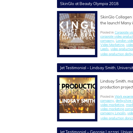
SkinGlo at Beauty Olympia 2018
SkinGlo Collagen 
the launch! Many 
Corporate vi
Posted in
corporate video produ
company
London vid
,
Video Marketing
vide
,
Leeds
video producti
,
video production derby
Jet Testimonial – Lindsay Smith, Universi
Lindsay Smith, ma
production project
Work experi
Posted in
company
derbyshire 
,
video marketing
mark
,
video marketing com
company Lincoln
vid
,
video production donc
Jet Testimonial – Georgie Lazzari, Univer