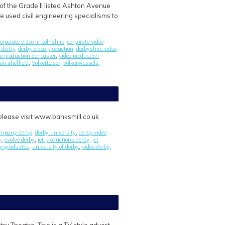
of the Grade II listed Ashton Avenue
e used civil engineering specialisms to
orporate video lincolnshire
corporate video
,
 derby
derby video production
derbyshire video
,
,
eo production doncaster
video production
,
on sheffield
VolkerLaser
volkerwessels
,
,
,
 please visit www.banksmill.co.uk
company derby
derby university
derby video
,
,
y
evolve derby
jet productions derby
jet
,
,
,
ry graduates
university of derby
video derby
,
,
,