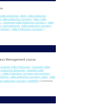
om
video production
derby video production
,
re video production company
leeds video
,
ny
stevenage video production company
video
,
,
any Gainsborough
video production company
,
ttingham
Video Production Compnay
,
|
iness Management course.
Corporate Video Production
Corporate Video
,
o production doncaster
corporate video
,
y
Video Production Company birmingham
,
,
rdshire
video production company Leeds
video
,
,
deo production company Sheffield
|
Comments