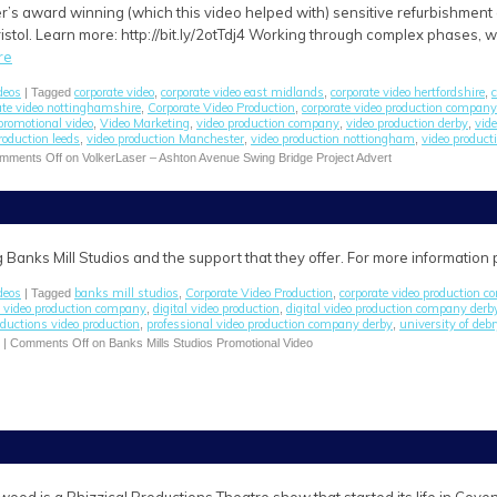
’s award winning (which this video helped with) sensitive refurbishment 
istol. Learn more: http://bit.ly/2otTdj4 Working through complex phases, w
re
deos
corporate video
corporate video east midlands
corporate video hertfordshire
c
| Tagged
,
,
,
ate video nottinghamshire
Corporate Video Production
corporate video production company
,
,
promotional video
Video Marketing
video production company
video production derby
vid
,
,
,
,
roduction leeds
video production Manchester
video production nottiongham
video producti
,
,
,
mments Off
on VolkerLaser – Ashton Avenue Swing Bridge Project Advert
 Banks Mill Studios and the support that they offer. For more information
deos
banks mill studios
Corporate Video Production
corporate video production 
| Tagged
,
,
e video production company
digital video production
digital video production company derb
,
,
oductions video production
professional video production company derby
university of deb
,
,
|
Comments Off
on Banks Mills Studios Promotional Video