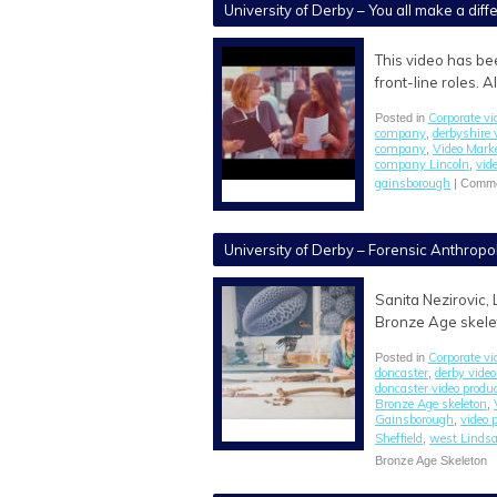
University of Derby – You all make a dif
This video has be
front-line roles. 
Corporate vi
Posted in
company
derbyshire 
,
company
Video Mark
,
company Lincoln
vid
,
gainsborough
|
Comme
University of Derby – Forensic Anthropo
Sanita Nezirovic, 
Bronze Age skelet
Corporate vi
Posted in
doncaster
derby video
,
doncaster video prod
Bronze Age skeleton
,
Gainsborough
video 
,
Sheffield
west Lindsa
,
Bronze Age Skeleton