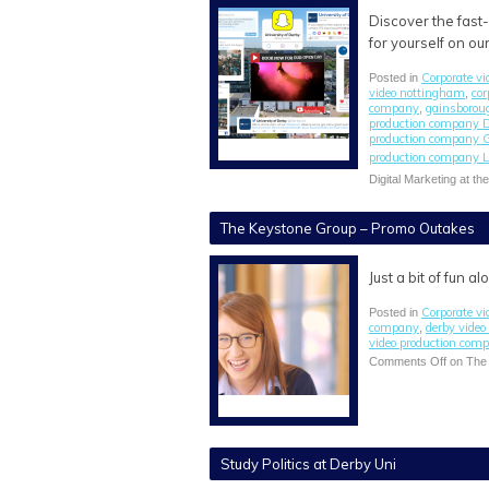
Discover the fast
for yourself on ou
Corporate vi
Posted in
video nottingham
cor
,
company
gainsborou
,
production company 
production company 
production company L
Digital Marketing at th
The Keystone Group – Promo Outakes
Just a bit of fun 
Corporate vi
Posted in
company
derby vide
,
video production com
Comments Off
on The
Study Politics at Derby Uni