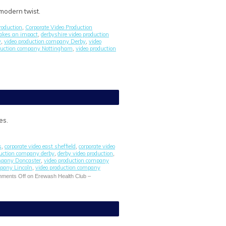
 modern twist.
roduction
Corporate Video Production
,
akes an impact
derbyshire video production
,
y
video production company Derby
video
,
,
oduction company Nottingham
video production
,
es.
s
corporate video east sheffield
corporate video
,
,
duction company derby
derby video production
,
,
ompany Doncaster
video production company
,
mpany Lincoln
video production company
,
ments Off
on Erewash Health Club –