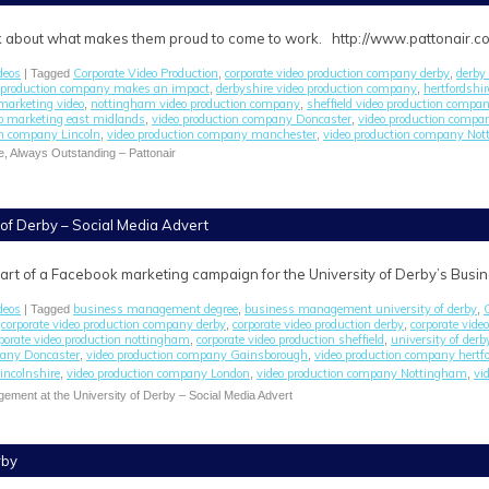
alk about what makes them proud to come to work. http://www.pattonair.c
deos
Corporate Video Production
corporate video production company derby
derby 
| Tagged
,
,
o production company makes an impact
derbyshire video production company
hertfordshi
,
,
marketing video
nottingham video production company
sheffield video production compa
,
,
o marketing east midlands
video production company Doncaster
video production comp
,
,
on company Lincoln
video production company manchester
video production company No
,
,
e, Always Outstanding – Pattonair
of Derby – Social Media Advert
art of a Facebook marketing campaign for the University of Derby’s Bus
deos
business management degree
business management university of derby
| Tagged
,
,
corporate video production company derby
corporate video production derby
corporate vide
,
,
,
porate video production nottingham
corporate video production sheffield
university of derb
,
,
pany Doncaster
video production company Gainsborough
video production company hertfo
,
,
incolnshire
video production company London
video production company Nottingham
vi
,
,
,
ment at the University of Derby – Social Media Advert
rby