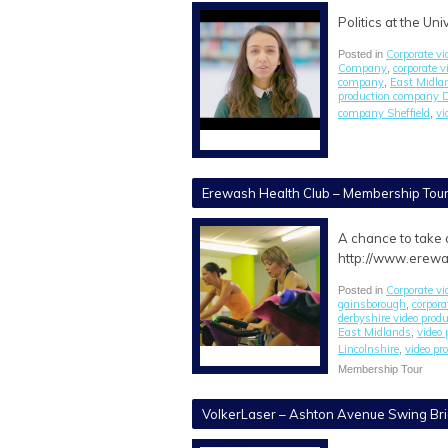
Politics at the Un
Corporate vi
Posted in
Company
corporate 
,
company
East Midlan
,
production company 
company Sheffield
vi
,
Erewash Health Club – Membership Tou
A chance to take 
http://www.erewa
Corporate vi
Posted in
gainsborough
corpora
,
derbyshire video pro
East Midlands
video
,
Lincolnshire
video p
,
Membership Tour
VolkerLaser – Ashton Avenue Swing Bri