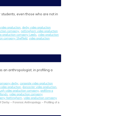
r students, even those who are not in
video production
derby video production
,
uction company
nottingham video production
,
eo production company Leeds
video production
,
ion company Sheffield
video production
,
 an anthropologist, in profiling a
 company derby
corporate video production
,
l video production
doncaster video production
,
,
ugh video production company
profiling a
,
dlands
video production company
,
mpany Nottingham
video production company
,
f Derby – Forensic Anthropology – Profiling of a