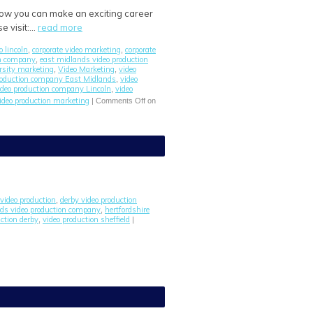
 how you can make an exciting career
e visit:…
read more
o lincoln
corporate video marketing
corporate
,
,
on company
east midlands video production
,
rsity marketing
Video Marketing
video
,
,
roduction company East Midlands
video
,
ideo production company Lincoln
video
,
ideo production marketing
|
Comments Off
on
video production
derby video production
,
ds video production company
hertfordshire
,
ction derby
video production sheffield
,
|