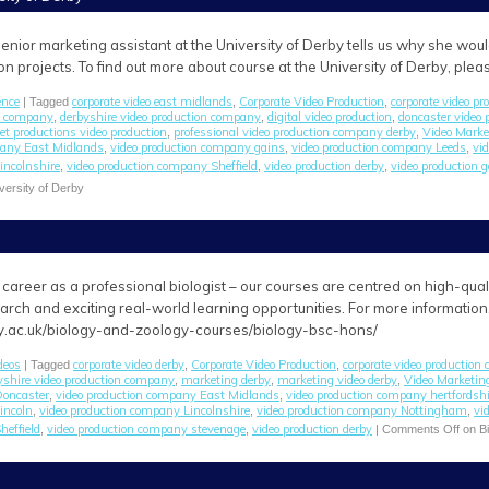
enior marketing assistant at the University of Derby tells us why she wou
on projects. To find out more about course at the University of Derby, ple
ence
corporate video east midlands
Corporate Video Production
corporate video p
| Tagged
,
,
on company
derbyshire video production company
digital video production
doncaster video
,
,
,
jet productions video production
professional video production company derby
Video Marke
,
,
pany East Midlands
video production company gains
video production company Leeds
vi
,
,
,
incolnshire
video production company Sheffield
video production derby
video production 
,
,
,
versity of Derby
career as a professional biologist – our courses are centred on high-quality 
arch and exciting real-world learning opportunities. For more information
y.ac.uk/biology-and-zoology-courses/biology-bsc-hons/
deos
corporate video derby
Corporate Video Production
corporate video production
| Tagged
,
,
yshire video production company
marketing derby
marketing video derby
Video Marketin
,
,
,
Doncaster
video production company East Midlands
video production company hertfordshi
,
,
incoln
video production company Lincolnshire
video production company Nottingham
vi
,
,
,
heffield
video production company stevenage
video production derby
,
,
|
Comments Off
on Bi