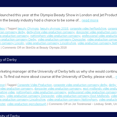
launched this year at the Olympia Beauty Show in London and Jet Product
in the beauty industry had a chance to be some of…
read more
deos
beauty Olympia
beauty olympia 2018
corporate video herftordshire
corpor
| Tagged
,
,
,
ction company derby
derbyshire video production company
doncaster video production co
,
,
eo production company
nottingham video production company
professional video produc
,
,
o production company Derby
video production company Doncaster
video production comp
,
,
on company Lincoln
video production company Lincolnshire
video production company No
,
,
|
Comments Off
on SkinGlo at Beauty Olympia 2018
ty of Derby
rketing manager at the University of Derby tells us why she would continu
s. To find out more about course at the University of Derby, please visit;…
ence
Corporate Video Production
corporate video production company derby
derby 
| Tagged
,
,
video production company
doncaster video production company
east midlands video prod
,
,
eting video
nottingham video production company
professional video production compan
,
,
pany
video production company Doncaster
video production company East Midlands
vide
,
,
,
eo production company Lincolnshire
video production company Nottingham
video product
,
,
aster
video production gainsborough
,
|
Comments Off
on Jet Testimonial – Lindsay Smith, Un
sity of Derby