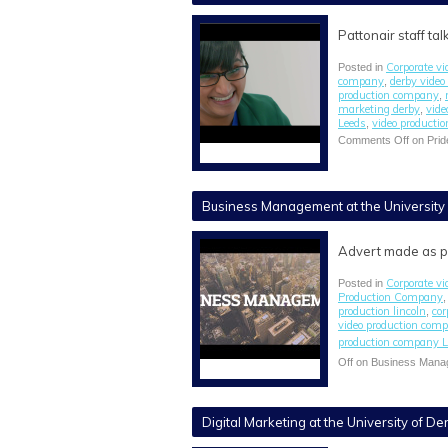
Pattonair staff t
Corporate vi
Posted in
company
derby vide
,
production company
,
marketing derby
vide
,
Leeds
video producti
,
Comments Off
on Prid
Business Management at the University 
Advert made as p
Corporate vi
Posted in
Production Company
production lincoln
cor
,
video production com
production company L
Off
on Business Manage
Digital Marketing at the University of De