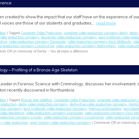
ference
en created to show the impact that our staff have on the experience of ou
All voices are those of our students and graduates,…
read more
deos
Corporate Video Production
corporate video production company derby
derby 
| Tagged
,
,
video production company
doncaster video production company
east midlands video prod
,
,
eting
video production company Doncaster
video production company East Midlands
vid
,
,
,
eo production company Lincolnshire
video production company Nottingham
video product
,
,
nts Off
on University of Derby – You all make a difference
logy – Profiling of a Bronze Age Skeleton
Leader in Forensic Science with Criminology, discusses her involvement, as
on recently discovered in Northumbria.
deos
Bronze Age skeleton
Corporate Video Production
corporate video production
| Tagged
,
,
 production
derby video production company
derbyshire video production company
digita
,
,
,
uction company
east midlands video production company
forensic anthropology
gainsboro
,
,
,
Video Marketing
video production company Doncaster
video production company East Mi
,
,
production company Lincoln
video production company Lincolnshire
video production co
,
,
y video production
west lindsay video production company
,
|
Comments Off
on University o