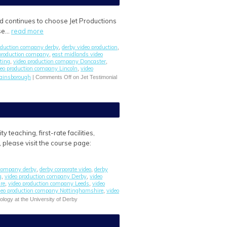
ld continues to choose Jet Productions
ase…
read more
roduction company derby
derby video production
,
,
 production company
east midlands video
,
ting
video production company Doncaster
,
,
deo production company Lincoln
video
,
gainsborough
|
Comments Off
on Jet Testimonial
teaching, first-rate facilities,
, please visit the course page:
 company derby
derby corporate video
derby
,
,
g
video production company Derby
video
,
,
re
video production company Leeds
video
,
,
deo production company Nottinghamshire
video
,
ology at the University of Derby