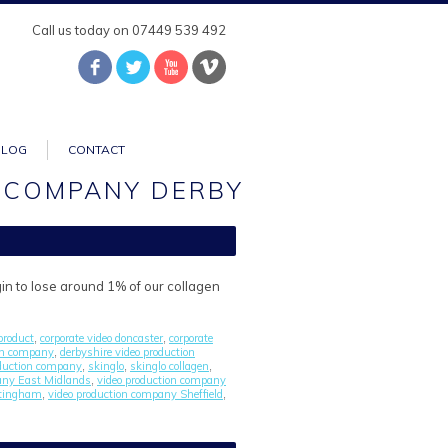
Call us today on 07449 539 492
BLOG
CONTACT
 COMPANY DERBY
gin to lose around 1% of our collagen
product
corporate video doncaster
corporate
,
,
ion company
derbyshire video production
,
duction company
skinglo
skinglo collagen
,
,
,
any East Midlands
video production company
,
ttingham
video production company Sheffield
,
,