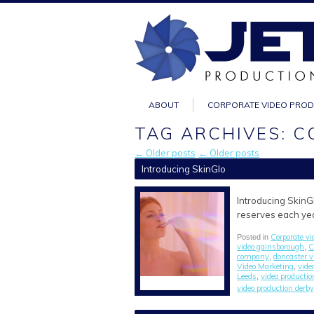
ABOUT
CORPORATE VIDEO PRO
TAG ARCHIVES: 
← Older posts
← Older posts
Introducing SkinGlo
Introducing SkinGl
reserves each year
Corporate vi
Posted in
video gainsborough
C
,
company
doncaster 
,
Video Marketing
vide
,
Leeds
video producti
,
video production derby