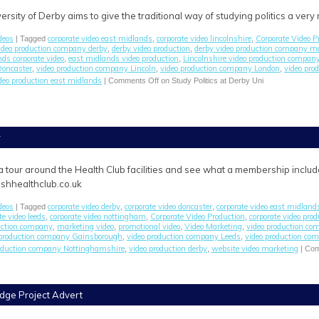
iversity of Derby aims to give the traditional way of studying politics a very
deos
corporate video east midlands
corporate video lincolnshire
Corporate Video P
| Tagged
,
,
video production company derby
derby video production
derby video production company m
,
,
ds corporate video
east midlands video production
Lincolnshire video production compan
,
,
Doncaster
video production company Lincoln
video production company London
video pr
,
,
,
deo production east midlands
|
Comments Off
on Study Politics at Derby Uni
r
a tour around the Health Club facilities and see what a membership includ
shhealthclub.co.uk
deos
corporate video derby
corporate video doncaster
corporate video east midland
| Tagged
,
,
te video leeds
corporate video nottingham
Corporate Video Production
corporate video pro
,
,
,
duction company
marketing video
promotional video
Video Marketing
video production c
,
,
,
,
 production company Gainsborough
video production company Leeds
video production co
,
,
roduction company Nottinghamshire
video production derby
website video marketing
,
,
|
Com
dge Project Advert