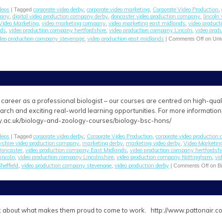
deos
corporate video derby
corporate video marketing
Corporate Video Production
| Tagged
,
,
,
pany
digital video production company derby
doncaster video production company
lincoln
,
,
,
Video Marketing
video marketing company
video marketing east midlands
video produc
,
,
,
nds
video production company hertfordshire
video production company Lincoln
video prod
,
,
,
deo production company stevenage
video production east midlands
,
|
Comments Off
on Univ
career as a professional biologist – our courses are centred on high-quality 
arch and exciting real-world learning opportunities. For more information
y.ac.uk/biology-and-zoology-courses/biology-bsc-hons/
deos
corporate video derby
Corporate Video Production
corporate video production
| Tagged
,
,
yshire video production company
marketing derby
marketing video derby
Video Marketin
,
,
,
Doncaster
video production company East Midlands
video production company hertfordshi
,
,
incoln
video production company Lincolnshire
video production company Nottingham
vi
,
,
,
heffield
video production company stevenage
video production derby
,
,
|
Comments Off
on Bi
alk about what makes them proud to come to work. http://www.pattonair.c