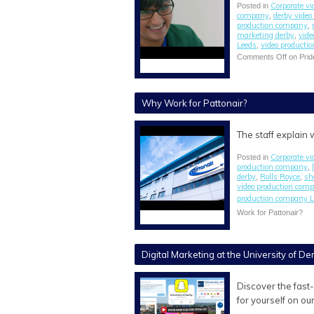
Corporate vi
Posted in
company
derby vide
,
production company
,
marketing derby
vide
,
Leeds
video producti
,
Comments Off
on Prid
Why Work for Pattonair?
The staff explain
Corporate vi
Posted in
production company
,
derby
Rolls Royce
sh
,
,
video production com
production company L
Work for Pattonair?
Digital Marketing at the University of De
Discover the fast
for yourself on ou