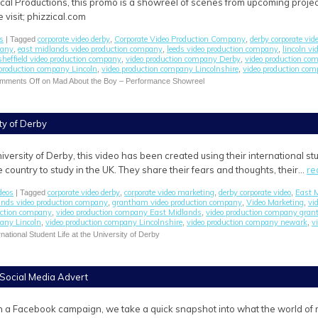
ical Productions, this promo is a showreel of scenes from upcoming projec
 visit; phizzical.com
s
corporate video derby
Corporate Video Production Company
derby corporate vid
| Tagged
,
,
pany
east midlands video production company
leeds video production company
lincoln v
,
,
,
sheffield video production company
video production company Derby
video production co
,
,
 production company Lincoln
video production company Lincolnshire
video production co
,
,
mments Off
on Mad About the Boy – Performance Showreel
ity of Derby
iversity of Derby, this video has been created using their international 
 country to study in the UK. They share their fears and thoughts, their…
re
deos
corporate video derby
corporate video marketing
derby corporate video
East M
| Tagged
,
,
,
ands video production company
grantham video production company
Video Marketing
vi
,
,
,
uction company
video production company East Midlands
video production company gra
,
,
pany Lincoln
video production company Lincolnshire
video production company newark
v
,
,
,
national Student Life at the University of Derby
 Social Media Advert
n a Facebook campaign, we take a quick snapshot into what the world of m