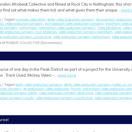
ondon Afrobeat Collective and filmed at Rock City in Nottingham, this sh
o find out what makes them tick and what gives them their unique…
read 
s
corporate video derby
derby video production company
documentary productio
| Tagged
,
,
nds video production company
gainsborough video production company
grantham video p
,
,
ion company
nottingham
nottingham video production company
Video Marketing
video
,
,
,
,
deo production company East Midlands
video production company grantham
video produ
,
,
eo production company Lincolnshire
video production company Nottingham
video product
,
,
N AFROBEAT COLLECTIVE [Documentary]
urse of one day in the Peak District as part of a project for the Universit
mo Track Used; Mickey Valen –…
read more
s
derby video production company
derby video production company makes an im
| Tagged
,
uction company
jet productions video production
lincoln
nottingham video production co
,
,
,
production company Derby
video production company derbyshire
video production compan
,
,
uction company Lincoln
video production company Lincolnshire
video production compan
,
,
wreel