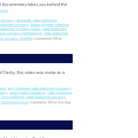
ort documentary takes you behind the
more
n company
doncaster video production
,
roduction company
london afrobeat collective
,
,
 production company Derby
video production
,
ction company hertfordshire
video production
,
ion company Sheffield
|
Comments Off
on
y of Derby, this video was made as a
pact
east midlands video production company
,
,
mpany
social media marketing
video marketing
,
,
y East Midlands
video production company
,
y Nottinghamshire
|
Comments Off
on Our Day