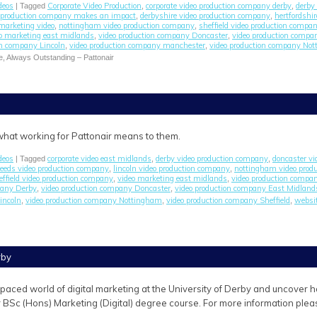
deos
Corporate Video Production
corporate video production company derby
derby 
| Tagged
,
,
o production company makes an impact
derbyshire video production company
hertfordshi
,
,
marketing video
nottingham video production company
sheffield video production compa
,
,
o marketing east midlands
video production company Doncaster
video production comp
,
,
on company Lincoln
video production company manchester
video production company No
,
,
e, Always Outstanding – Pattonair
 what working for Pattonair means to them.
deos
corporate video east midlands
derby video production company
doncaster v
| Tagged
,
,
leeds video production company
lincoln video production company
nottingham video prod
,
,
effield video production company
video marketing east midlands
video production compa
,
,
pany Derby
video production company Doncaster
video production company East Midland
,
,
incoln
video production company Nottingham
video production company Sheffield
websit
,
,
,
rby
-paced world of digital marketing at the University of Derby and uncover
r BSc (Hons) Marketing (Digital) degree course. For more information pleas