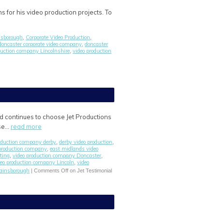
s for his video production projects. To
insborough
Corporate Video Production
,
,
doncaster corporate video company
doncaster
,
duction company Lincolnshire
video production
,
ld continues to choose Jet Productions
ase…
read more
roduction company derby
derby video production
,
,
 production company
east midlands video
,
ting
video production company Doncaster
,
,
deo production company Lincoln
video
,
gainsborough
|
Comments Off
on Jet Testimonial