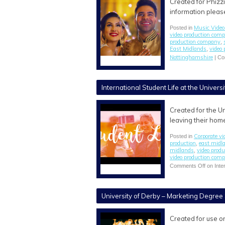
Created for Phizz
information please
Music Video
Posted in
video production com
production company
,
East Midlands
video
,
Nottinghamshire
|
Co
International Student Life at the Univers
Created for the Un
leaving their home
Corporate vi
Posted in
production
east midl
,
midlands
video prod
,
video production com
Comments Off
on Inter
University of Derby – Marketing Degree
Created for use o