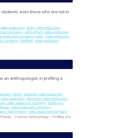
r students, even those who are not in
video production
derby video production
,
uction company
nottingham video production
,
eo production company Leeds
video production
,
ion company Sheffield
video production
,
 an anthropologist, in profiling a
 company derby
corporate video production
,
l video production
doncaster video production
,
,
ugh video production company
profiling a
,
dlands
video production company
,
mpany Nottingham
video production company
,
f Derby – Forensic Anthropology – Profiling of a