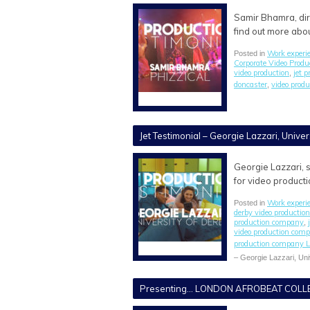
Samir Bhamra, dire
find out more abo
Work experi
Posted in
Corporate Video Prod
video production
jet 
,
doncaster
video prod
,
Jet Testimonial – Georgie Lazzari, Univer
Georgie Lazzari, s
for video producti
Work experi
Posted in
derby video producti
production company
,
video production com
production company L
– Georgie Lazzari, Uni
Presenting… LONDON AFROBEAT COLLE