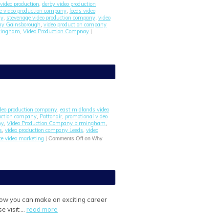
video production
derby video production
,
re video production company
leeds video
,
ny
stevenage video production company
video
,
,
any Gainsborough
video production company
,
ttingham
Video Production Compnay
,
|
ideo production company
east midlands video
,
uction company
Pattonair
promotional video
,
,
ny
Video Production Company birmingham
,
,
s
video production company Leeds
video
,
,
e video marketing
|
Comments Off
on Why
 how you can make an exciting career
e visit:…
read more