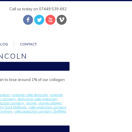
Call us today on 07449 539 492
BLOG
CONTACT
INCOLN
gin to lose around 1% of our collagen
product
corporate video doncaster
corporate
,
,
ion company
derbyshire video production
,
duction company
skinglo
skinglo collagen
,
,
,
any East Midlands
video production company
,
ttingham
video production company Sheffield
,
,