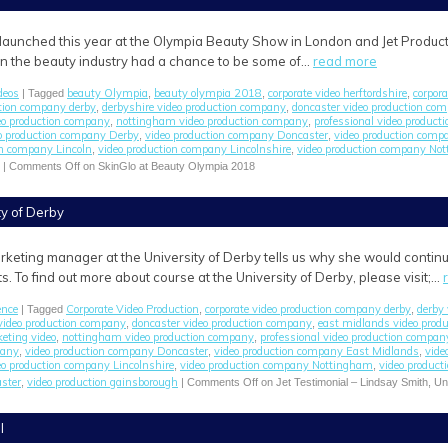
launched this year at the Olympia Beauty Show in London and Jet Product
in the beauty industry had a chance to be some of…
read more
deos
beauty Olympia
beauty olympia 2018
corporate video herftordshire
corpor
| Tagged
,
,
,
ction company derby
derbyshire video production company
doncaster video production co
,
,
eo production company
nottingham video production company
professional video produc
,
,
o production company Derby
video production company Doncaster
video production comp
,
,
on company Lincoln
video production company Lincolnshire
video production company No
,
,
|
Comments Off
on SkinGlo at Beauty Olympia 2018
ty of Derby
rketing manager at the University of Derby tells us why she would continu
s. To find out more about course at the University of Derby, please visit;…
ence
Corporate Video Production
corporate video production company derby
derby 
| Tagged
,
,
video production company
doncaster video production company
east midlands video prod
,
,
eting video
nottingham video production company
professional video production compan
,
,
pany
video production company Doncaster
video production company East Midlands
vide
,
,
,
eo production company Lincolnshire
video production company Nottingham
video product
,
,
aster
video production gainsborough
,
|
Comments Off
on Jet Testimonial – Lindsay Smith, Un
l