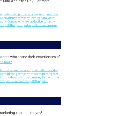
t ‘Mad About the Boy’. For more
eo
derby video production company
doncaster
,
,
ideo production company
nottingham video
,
mpany Doncaster
video production company
,
mpany Nottingham
video production company
,
students who share their experiences of
ad more
idlands corporate video
east midlands video
,
deo marketing company
video marketing east
,
ntham
video production company hertfordshire
,
,
ideo production company Nottingham
|
arketing can hold for you!