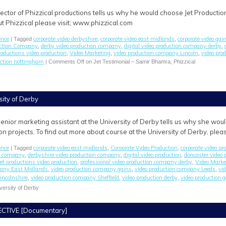
ctor of Phizzical productions tells us why he would choose Jet Production
ut Phizzical please visit; www.phizzical.com
ence
corporate video derbyshire
corporate video east midlands
corporate video ga
| Tagged
,
,
uction Company
derby video production company
digital video production company derby
,
,
,
productions video production
Video Marketing
video production company Lincoln
video pro
,
,
,
uction nottingham
|
Comments Off
on Jet Testimonial – Samir Bhamra, Phizzical
sity of Derby
enior marketing assistant at the University of Derby tells us why she wou
on projects. To find out more about course at the University of Derby, ple
ence
corporate video east midlands
Corporate Video Production
corporate video p
| Tagged
,
,
on company
derbyshire video production company
digital video production
doncaster video
,
,
,
jet productions video production
professional video production company derby
Video Marke
,
,
pany East Midlands
video production company gains
video production company Leeds
vi
,
,
,
incolnshire
video production company Sheffield
video production derby
video production 
,
,
,
versity of Derby
CTIVE [Documentary]