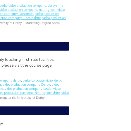
derby video production company
derbyshire
,
 video production company
nottingham video
,
tion company Doncaster
video production
,
uction company Lincolnshire
video production
,
ersity of Derby – Marketing Degree Social
teaching, first-rate facilities,
, please visit the course page:
 company derby
derby corporate video
derby
,
,
g
video production company Derby
video
,
,
re
video production company Leeds
video
,
,
deo production company Nottinghamshire
video
,
ology at the University of Derby
om