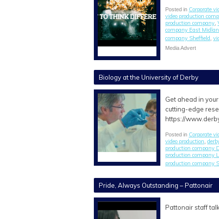
Corporate vi
Posted in
video production com
production company
,
company East Midla
company Sheffield
vi
,
Media Advert
Biology at the University of Derby
Get ahead in your 
cutting-edge rese
https://www.derb
Corporate vi
Posted in
video production
derb
,
production company 
production company L
production company S
Pride, Always Outstanding – Pattonair
Pattonair staff t