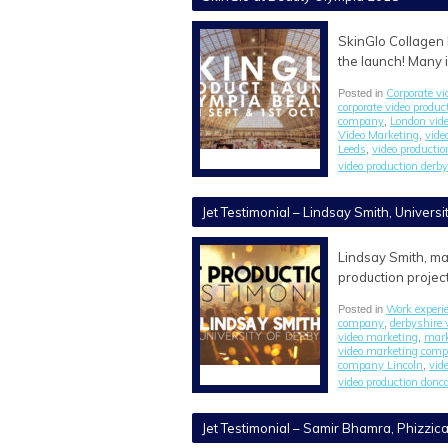
SkinGlo Collagen 
the launch! Many 
Corporate vi
Posted in
corporate video produ
company
London vid
,
Video Marketing
vide
,
Leeds
video producti
,
video production derby
Jet Testimonial – Lindsay Smith, Universi
Lindsay Smith, ma
production project
Work experi
Posted in
company
derbyshire 
,
video marketing
mark
,
video marketing com
company Lincoln
vid
,
video production donc
Jet Testimonial – Samir Bhamra, Phizzica