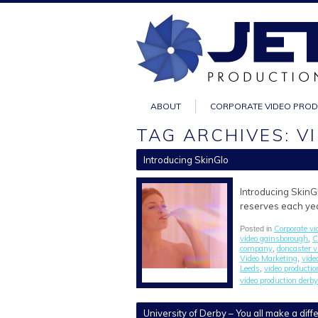
ABOUT
CORPORATE VIDEO PRO
TAG ARCHIVES: 
Introducing SkinGlo
Introducing SkinGl
reserves each year
Corporate vi
Posted in
video gainsborough
C
,
company
doncaster 
,
Video Marketing
vide
,
Leeds
video producti
,
video production derby
University of Derby – You all make a dif