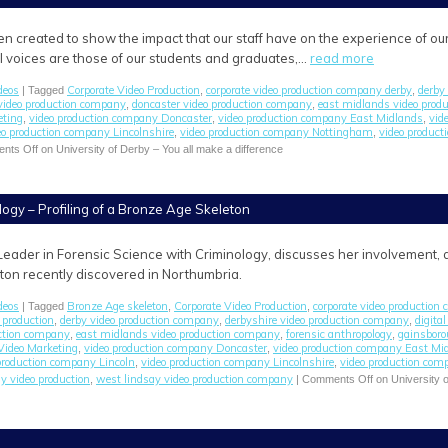
en created to show the impact that our staff have on the experience of ou
All voices are those of our students and graduates,…
read more
deos
Corporate Video Production
corporate video production company derby
derby 
| Tagged
,
,
video production company
doncaster video production company
east midlands video prod
,
,
eting
video production company Doncaster
video production company East Midlands
vid
,
,
,
eo production company Lincolnshire
video production company Nottingham
video product
,
,
nts Off
on University of Derby – You all make a difference
logy – Profiling of a Bronze Age Skeleton
Leader in Forensic Science with Criminology, discusses her involvement, as
on recently discovered in Northumbria.
deos
Bronze Age skeleton
Corporate Video Production
corporate video production
| Tagged
,
,
 production
derby video production company
derbyshire video production company
digita
,
,
,
uction company
east midlands video production company
forensic anthropology
gainsboro
,
,
,
Video Marketing
video production company Doncaster
video production company East Mi
,
,
production company Lincoln
video production company Lincolnshire
video production co
,
,
y video production
west lindsay video production company
,
|
Comments Off
on University o