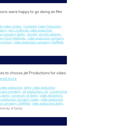
ions were happy to go along an film
ate video London
Corporate Video Production
,
,
mpany
east midlands video production
,
tion company derby
skinglo
skinglo collagen
,
,
,
any East Midlands
video production company
,
ttingham
video production company Sheffield
,
,
es to choose Jet Productions for video
read more
video production
derby video production
,
uction company
jet productions uk
Lincolnshire
,
,
y derby
university of derby
Video Marketing
,
,
,
o production company Leeds
video production
,
ion company Sheffield
video production derby
,
,
iversity of Derby