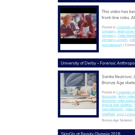
This video has be
front-line roles. 
Corporate vi
Posted in
company
derbyshire 
,
company
Video Mark
,
company Lincoln
vid
,
gainsborough
|
Comme
University of Derby – Forensic Anthropo
Sanita Nezirovic, 
Bronze Age skelet
Corporate vi
Posted in
doncaster
derby video
,
doncaster video prod
Bronze Age skeleton
,
Gainsborough
video 
,
Sheffield
west Lindsa
,
Bronze Age Skeleton
SkinGlo at Beauty Olympia 2018