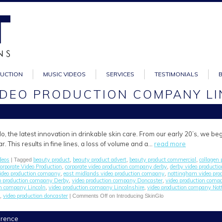
DUCTION
MUSIC VIDEOS
SERVICES
TESTIMONIALS
VIDEO PRODUCTION COMPANY L
o, the latest innovation in drinkable skin care. From our early 20’s, we be
. This results in fine lines, a loss of volume and a…
read more
deos
beauty product
beauty product advert
beauty product commercial
collagen 
| Tagged
,
,
,
orporate Video Production
corporate video production company derby
derby video product
,
,
video production company
east midlands video production company
nottingham video pro
,
,
o production company Derby
video production company Doncaster
video production comp
,
,
on company Lincoln
video production company Lincolnshire
video production company No
,
,
video production doncaster
,
|
Comments Off
on Introducing SkinGlo
ference