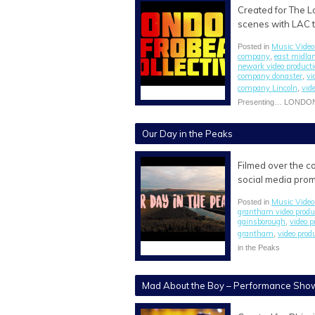
Created for The L
scenes with LAC t
Music Video
Posted in
company
east midla
,
newark video product
company donaster
vi
,
company Lincoln
vid
,
Presenting… LONDO
Our Day in the Peaks
Filmed over the co
social media pro
Music Video
Posted in
grantham video prod
gainsborough
video 
,
grantham
video prod
,
in the Peaks
Mad About the Boy – Performance Sho