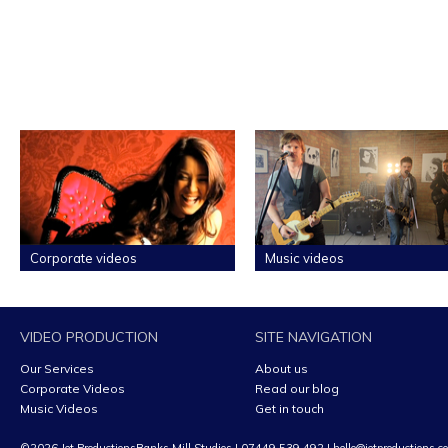
Corporate videos
Music videos
VIDEO PRODUCTION
SITE NAVIGATION
Our Services
About us
Corporate Videos
Read our blog
Music Videos
Get in touch