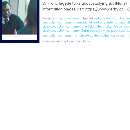
Dr Franc Jegede talks about studying BA (Hons) I
information please visit: https://www.derby.ac.uk
Corporate videos
derby video production
d
Posted in
| Tagged
,
production company
international relations
international re
,
,
video production company
sheffield video production compa
,
video production company Gainsborough
video production 
,
production company manchester
video production company 
,
Relations and Diplomacy at Derby