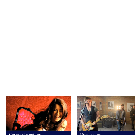
Corporate videos
Music videos