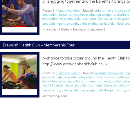
all engaging together and the benefits it brings to 
Corporate videos
derby university
doncast
Posted in
| Tagged
,
production
Lincolnshire video production company
marketi
,
,
derbyshire
video production company Doncaster
video prod
,
,
production gainsborough
video production hatfield
video pro
,
,
University of Derby – Employer Engagement
Erewash Health Club – Membership Tour
A chance to take a tour around the Health Club f
http://www.erewashhealthclub.co.uk
Corporate videos
corporate video derby
cor
Posted in
| Tagged
,
gainsborough
corporate video leeds
corporate video notting
,
,
derbyshire video production company
marketing video
promo
,
,
East Midlands
video production company Gainsborough
vi
,
,
Lincolnshire
video production company Nottinghamshire
vi
,
,
Membership Tour