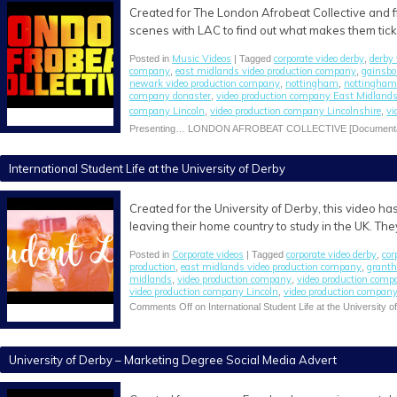
Created for The London Afrobeat Collective and f
scenes with LAC to find out what makes them tic
Music Videos
corporate video derby
derby
Posted in
| Tagged
,
company
east midlands video production company
gainsbo
,
,
newark video production company
nottingham
nottingham
,
,
company donaster
video production company East Midland
,
company Lincoln
video production company Lincolnshire
vi
,
,
Presenting… LONDON AFROBEAT COLLECTIVE [Documenta
International Student Life at the University of Derby
Created for the University of Derby, this video h
leaving their home country to study in the UK. The
Corporate videos
corporate video derby
cor
Posted in
| Tagged
,
production
east midlands video production company
granth
,
,
midlands
video production company
video production com
,
,
video production company Lincoln
video production company
,
Comments Off
on International Student Life at the University o
University of Derby – Marketing Degree Social Media Advert