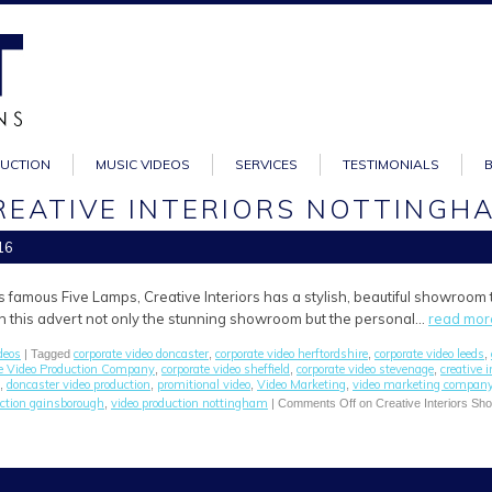
DUCTION
MUSIC VIDEOS
SERVICES
TESTIMONIALS
REATIVE INTERIORS NOTTINGH
16
s famous Five Lamps, Creative Interiors has a stylish, beautiful showroom
 In this advert not only the stunning showroom but the personal…
read mor
deos
corporate video doncaster
corporate video herftordshire
corporate video leeds
| Tagged
,
,
,
e Video Production Company
corporate video sheffield
corporate video stevenage
creative i
,
,
,
doncaster video production
promitional video
Video Marketing
video marketing compan
,
,
,
,
uction gainsborough
video production nottingham
,
|
Comments Off
on Creative Interiors S