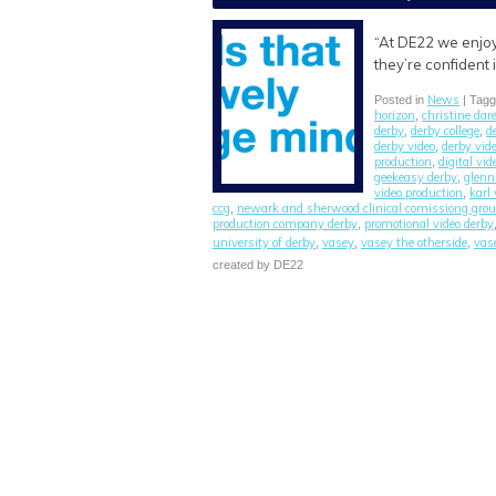
“At DE22 we enjoy
they’re confident
News
Posted in
| Tag
horizon
christine dar
,
derby
derby college
d
,
,
derby video
derby vid
,
production
digital vi
,
geekeasy derby
glen
,
video production
karl
,
ccg
newark and sherwood clinical comissiong gro
,
production company derby
promotional video derby
,
university of derby
vasey
vasey the otherside
vas
,
,
,
created by DE22