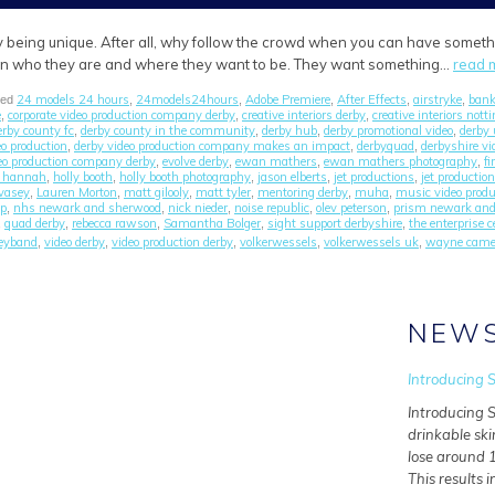
 being unique. After all, why follow the crowd when you can have somethin
 in who they are and where they want to be. They want something…
read 
24 models 24 hours
24models24hours
Adobe Premiere
After Effects
airstryke
bank
ged
,
,
,
,
,
e
corporate video production company derby
creative interiors derby
creative interiors not
,
,
,
erby county fc
derby county in the community
derby hub
derby promotional video
derby 
,
,
,
,
eo production
derby video production company makes an impact
derbyquad
derbyshire v
,
,
,
deo production company derby
evolve derby
ewan mathers
ewan mathers photography
fi
,
,
,
,
n hannah
holly booth
holly booth photography
jason elberts
jet productions
jet productio
,
,
,
,
,
 vasey
Lauren Morton
matt gilooly
matt tyler
mentoring derby
muha
music video prod
,
,
,
,
,
,
up
nhs newark and sherwood
nick nieder
noise republic
olev peterson
prism newark an
,
,
,
,
,
quad derby
rebecca rawson
Samantha Bolger
sight support derbyshire
the enterprise c
,
,
,
,
,
eyband
video derby
video production derby
volkerwessels
volkerwessels uk
wayne came
,
,
,
,
,
NEW
Introducing S
Introducing S
drinkable ski
lose around 1
This results i