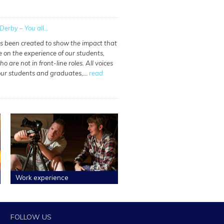
Derby – You all...
as been created to show the impact that
e on the experience of our students,
o are not in front-line roles. All voices
 our students and graduates,…
read
Work experience
FOLLOW US