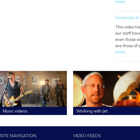
more
University of 
This video h
our staff hav
even those wh
are those of
more
Music videos
Working with Jet
SITE NAVIGATION
VIDEO FEEDS