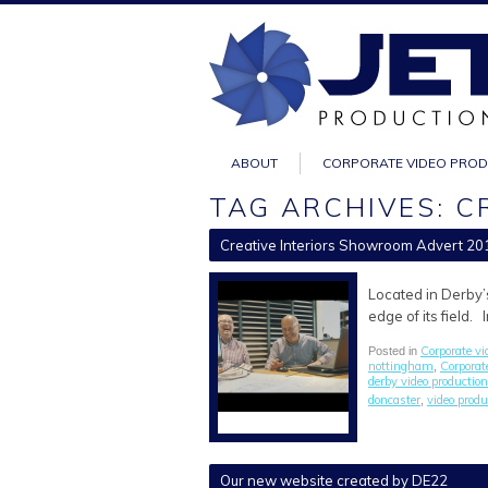
ABOUT
CORPORATE VIDEO PRO
TAG ARCHIVES: C
Creative Interiors Showroom Advert 20
Located in Derby’
edge of its field.
Corporate vi
Posted in
nottingham
Corporat
,
derby video production
doncaster
video prod
,
Our new website created by DE22