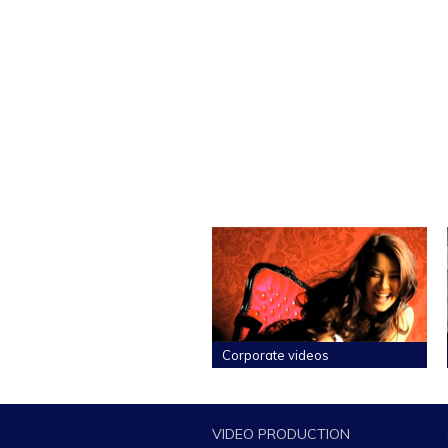
Corporate videos
VIDEO PRODUCTION