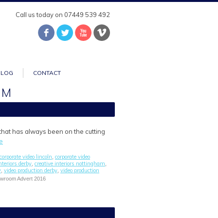
Call us today on 07449 539 492
BLOG
CONTACT
AM
 that has always been on the cutting
e
corporate video lincoln
corporate video
,
nteriors derby
creative interiors nottingham
,
,
y
video production derby
video production
,
,
howroom Advert 2016