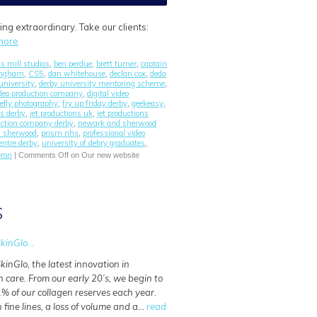
g extraordinary. Take our clients:
more
s mill studios
ben perdue
brett turner
captain
,
,
,
tingham
CS5
dan whitehouse
declan cox
deda
,
,
,
,
university
derby university mentoring scheme
,
,
ideo production company
digital video
,
refly photography
fry up friday derby
geekeasy
,
,
,
ns derby
jet productions uk
jet productions
,
,
uction company derby
newark and sherwood
,
d sherwood
prism nhs
professional video
,
,
entre derby
university of debry graduates
,
,
ron
|
Comments Off
on Our new website
S
kinGlo...
kinGlo, the latest innovation in
n care. From our early 20’s, we begin to
% of our collagen reserves each year.
n fine lines, a loss of volume and a…
read