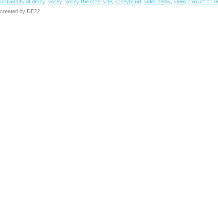
university of derby
vasey
vasey the otherside
vaseyband
video derby
video production d
,
,
,
,
,
created by DE22