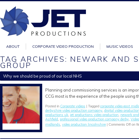
ABOUT
CORPORATE VIDEO PRODUCTION
MUSIC VIDEOS
TAG ARCHIVES: NEWARK AND 
GROUP
Why we should be proud of our local NHS
Planning and commissioning services is an impo
CCG most is the experience of the people using t
Corporate videos
corporate video east mid
Posted in
| Tagged
derbyshire video production company
digital video productio
,
productions uk
jet productions video production
newark and 
,
,
Ashfield
professional video production company derby
Video
,
,
midlands
video production lincolnshire
,
|
Comments Off
on Wh