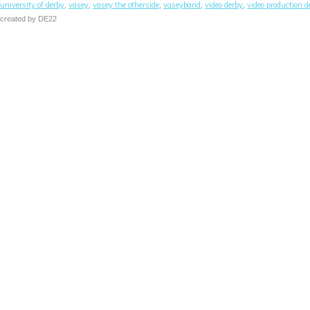
university of derby
vasey
vasey the otherside
vaseyband
video derby
video production d
,
,
,
,
,
created by DE22