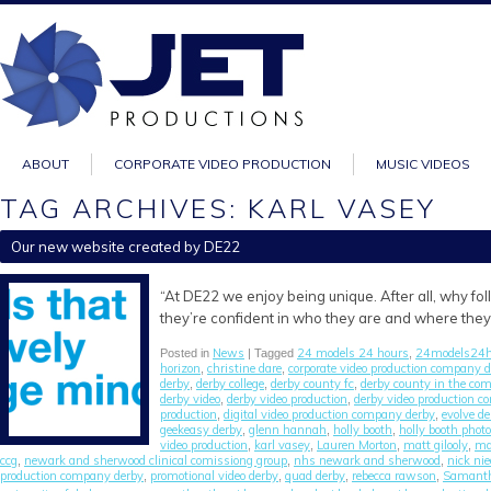
ABOUT
CORPORATE VIDEO PRODUCTION
MUSIC VIDEOS
TAG ARCHIVES: KARL VASEY
Our new website created by DE22
“At DE22 we enjoy being unique. After all, why f
they’re confident in who they are and where the
News
24 models 24 hours
24models24h
Posted in
| Tagged
,
horizon
christine dare
corporate video production company 
,
,
derby
derby college
derby county fc
derby county in the c
,
,
,
derby video
derby video production
derby video production 
,
,
production
digital video production company derby
evolve de
,
,
geekeasy derby
glenn hannah
holly booth
holly booth phot
,
,
,
video production
karl vasey
Lauren Morton
matt gilooly
mat
,
,
,
,
ccg
newark and sherwood clinical comissiong group
nhs newark and sherwood
nick nie
,
,
,
production company derby
promotional video derby
quad derby
rebecca rawson
Samanth
,
,
,
,