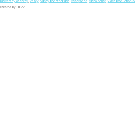
university of derby
vasey
vasey the otherside
vaseyband
video derby
video production d
,
,
,
,
,
created by DE22