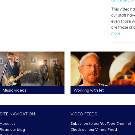
University of 
This video h
our staff hav
even those wh
are those of
more
Music videos
Working with Jet
SITE NAVIGATION
VIDEO FEEDS
About us
Subscribe to our YouTube Channel
Read our blog
Check our our Vimeo Feed