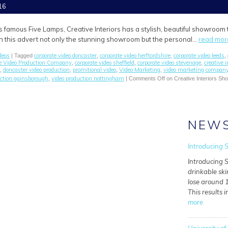
16
s famous Five Lamps, Creative Interiors has a stylish, beautiful showroom
 In this advert not only the stunning showroom but the personal…
read mor
deos
corporate video doncaster
corporate video herftordshire
corporate video leeds
| Tagged
,
,
,
e Video Production Company
corporate video sheffield
corporate video stevenage
creative i
,
,
,
doncaster video production
promitional video
Video Marketing
video marketing compan
,
,
,
,
uction gainsborough
video production nottingham
,
|
Comments Off
on Creative Interiors S
NEW
Introducing S
Introducing S
drinkable ski
lose around 1
This results i
more