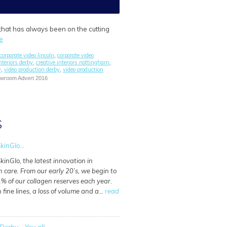
 that has always been on the cutting
e
corporate video lincoln
corporate video
,
nteriors derby
creative interiors nottingham
,
,
y
video production derby
video production
,
,
howroom Advert 2016
S
kinGlo...
kinGlo, the latest innovation in
n care. From our early 20’s, we begin to
% of our collagen reserves each year.
n fine lines, a loss of volume and a…
read