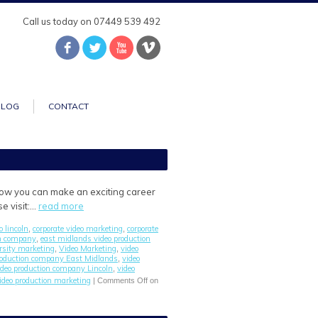
Call us today on 07449 539 492
BLOG
CONTACT
 how you can make an exciting career
e visit:…
read more
o lincoln
corporate video marketing
corporate
,
,
on company
east midlands video production
,
rsity marketing
Video Marketing
video
,
,
roduction company East Midlands
video
,
ideo production company Lincoln
video
,
ideo production marketing
|
Comments Off
on