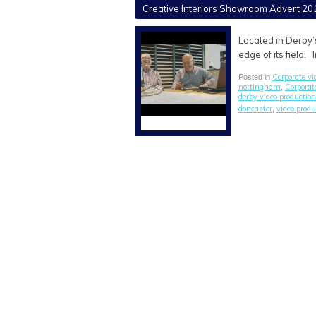
Creative Interiors Showroom Advert 20
Located in Derby’
edge of its field.
Corporate vi
Posted in
nottingham
Corporat
,
derby video production
doncaster
video prod
,