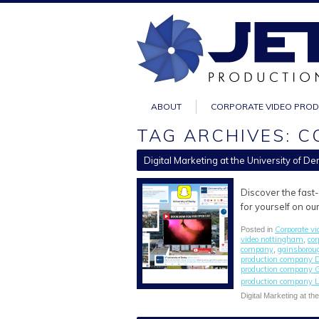
ABOUT
CORPORATE VIDEO PRO
TAG ARCHIVES: C
Digital Marketing at the University of De
Discover the fast
for yourself on ou
Corporate vi
Posted in
video nottingham
cor
,
company
gainsborou
,
production company 
production company 
production company L
Digital Marketing at th