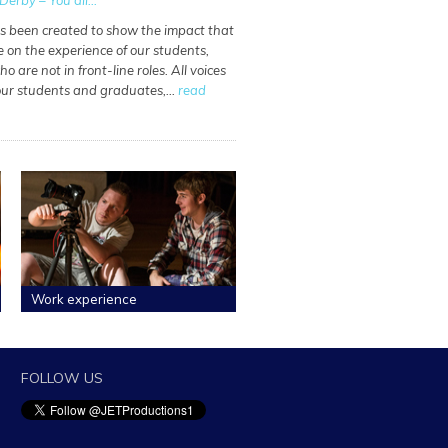
Derby – You all...
as been created to show the impact that
e on the experience of our students,
o are not in front-line roles. All voices
 our students and graduates,…
read
Work experience
FOLLOW US