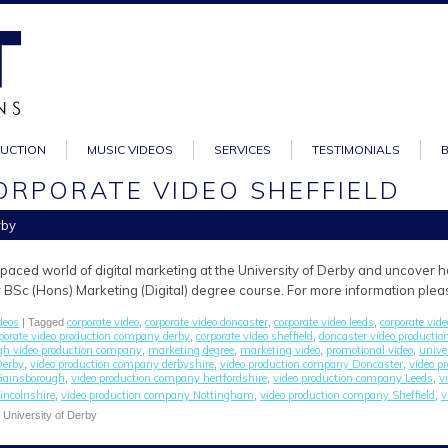
DUCTION
MUSIC VIDEOS
SERVICES
TESTIMONIALS
ORPORATE VIDEO SHEFFIELD
rby
-paced world of digital marketing at the University of Derby and uncover
r BSc (Hons) Marketing (Digital) degree course. For more information pleas
deos
corporate video
corporate video doncaster
corporate video leeds
corporate vide
| Tagged
,
,
,
porate video production company derby
corporate video sheffield
doncaster video producti
,
,
gh video production company
marketing degree
marketing video
promotional video
unive
,
,
,
,
Derby
video production company derbyshire
video production company Doncaster
video p
,
,
,
Gainsborough
video production company hertfordshire
video production company Leeds
v
,
,
,
incolnshire
video production company Nottingham
video production company Sheffield
v
,
,
,
e University of Derby