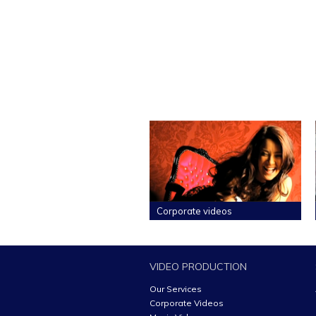
Corporate videos
VIDEO PRODUCTION
Our Services
Corporate Videos