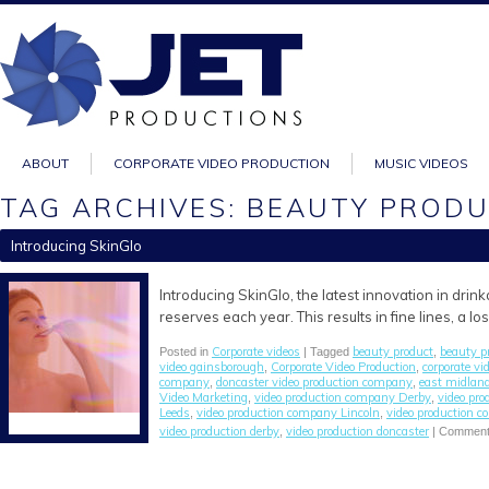
ABOUT
CORPORATE VIDEO PRODUCTION
MUSIC VIDEOS
TAG ARCHIVES: BEAUTY PROD
Introducing SkinGlo
Introducing SkinGlo, the latest innovation in drin
reserves each year. This results in fine lines, a 
Corporate videos
beauty product
beauty p
Posted in
| Tagged
,
video gainsborough
Corporate Video Production
corporate v
,
,
company
doncaster video production company
east midlan
,
,
Video Marketing
video production company Derby
video pr
,
,
Leeds
video production company Lincoln
video production c
,
,
video production derby
video production doncaster
,
|
Comment