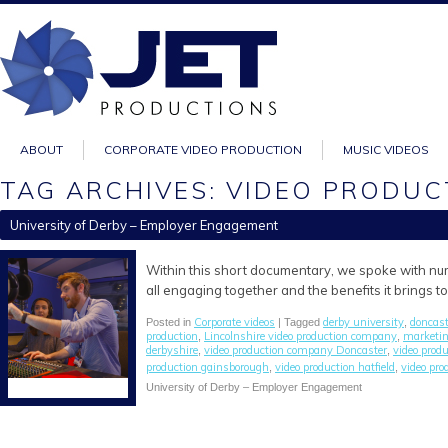
ABOUT
CORPORATE VIDEO PRODUCTION
MUSIC VIDEOS
TAG ARCHIVES: VIDEO PRODU
University of Derby – Employer Engagement
Within this short documentary, we spoke with nu
all engaging together and the benefits it brings to 
Corporate videos
derby university
doncast
Posted in
| Tagged
,
production
Lincolnshire video production company
marketi
,
,
derbyshire
video production company Doncaster
video prod
,
,
production gainsborough
video production hatfield
video pro
,
,
University of Derby – Employer Engagement